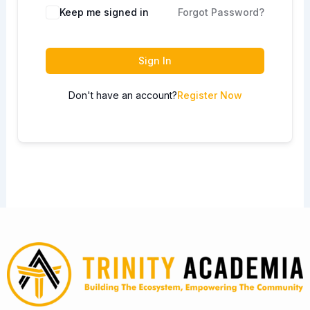
Keep me signed in
Forgot Password?
Sign In
Don't have an account?
Register Now