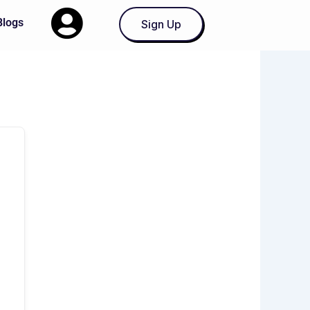
Blogs
Sign Up