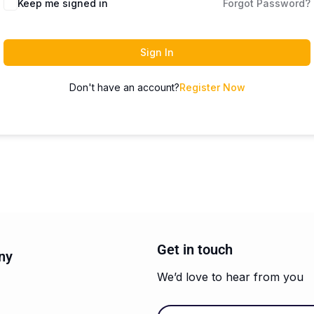
Keep me signed in
Forgot Password?
Sign In
Don't have an account?
Register Now
Get in touch
ny
We’d love to hear from you
Email