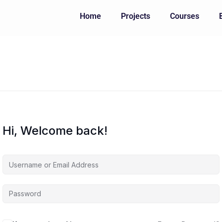
Home
Projects
Courses
Hi, Welcome back!