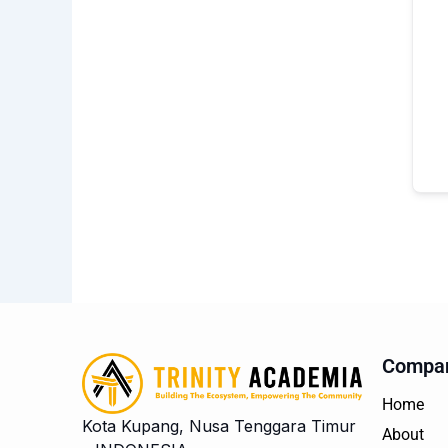
Compa
Home
Kota Kupang, Nusa Tenggara Timur
About