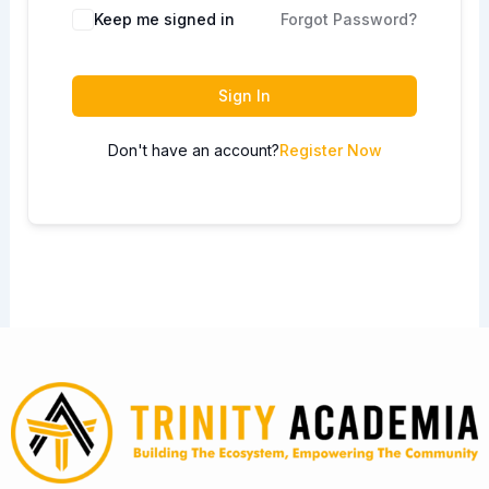
Keep me signed in
Forgot Password?
Sign In
Don't have an account?
Register Now