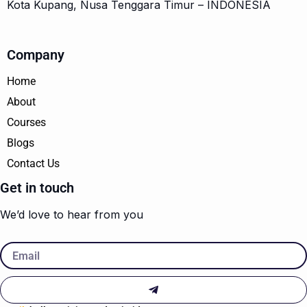
Kota Kupang, Nusa Tenggara Timur – INDONESIA
Company
Home
About
Courses
Blogs
Contact Us
Get in touch
We’d love to hear from you
Email
Submit