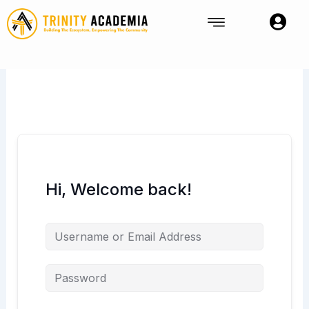
Skip
to
content
Hi, Welcome back!