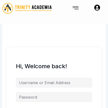
Skip
to
content
Hi, Welcome back!