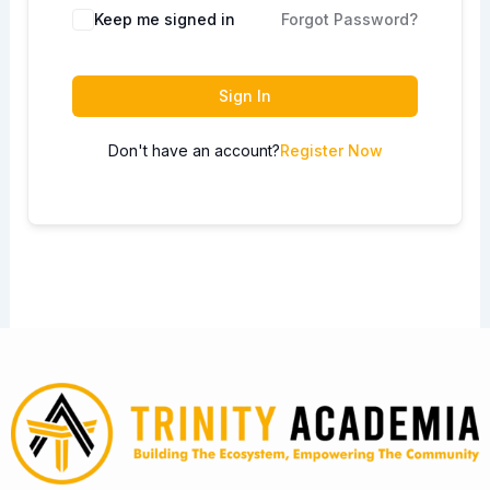
Keep me signed in
Forgot Password?
Sign In
Don't have an account?
Register Now