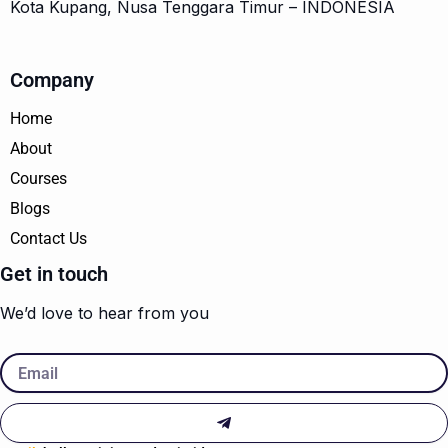
Kota Kupang, Nusa Tenggara Timur – INDONESIA
Company
Home
About
Courses
Blogs
Contact Us
Get in touch
We’d love to hear from you
Email
Submit