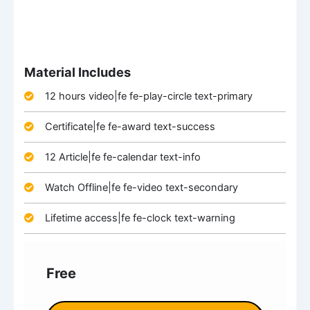
Material Includes
12 hours video|fe fe-play-circle text-primary
Certificate|fe fe-award text-success
12 Article|fe fe-calendar text-info
Watch Offline|fe fe-video text-secondary
Lifetime access|fe fe-clock text-warning
Free