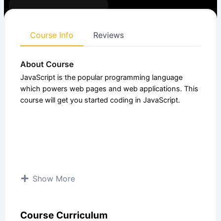
Enrolled:
4
Course
4.25 (4
Beginner
level:
Ratings)
Course Info
Reviews
About Course
JavaScript is the popular programming language
which powers web pages and web applications. This
course will get you started coding in JavaScript.
Show More
Course Curriculum