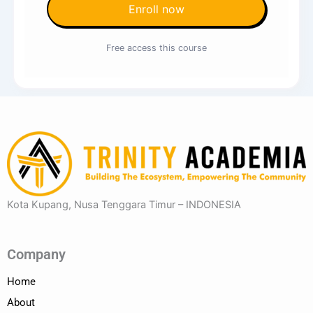
Enroll now
Free access this course
Kota Kupang, Nusa Tenggara Timur – INDONESIA
Company
Home
About