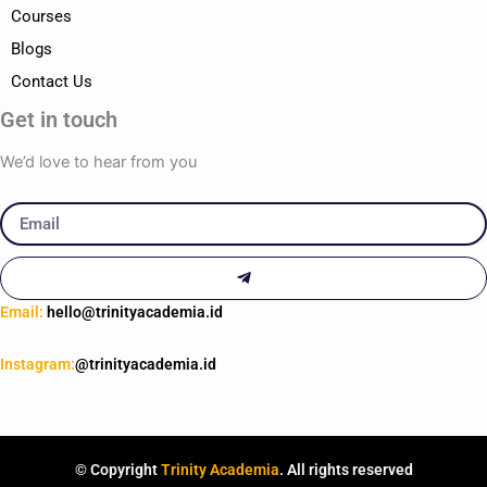
Courses
Blogs
Contact Us
Get in touch
We’d love to hear from you
Email
Submit
Email:
hello@trinityacademia.id
Instagram:
@trinityacademia.id
© Copyright
Trinity Academia
. All rights reserved