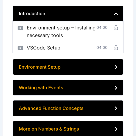
Introduction
Environment setup – Installing
04:00
necessary tools
VSCode Setup
04:00
Environment Setup
Working with Events
Advanced Function Concepts
More on Numbers & Strings