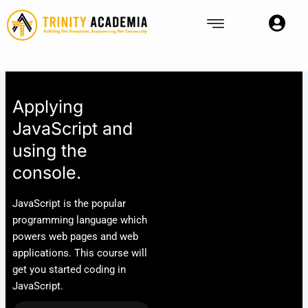
Skip
to
content
Applying
JavaScript and
using the
console.
JavaScript is the popular
programming language which
powers web pages and web
applications. This course will
get you started coding in
JavaScript.