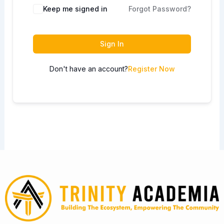
Keep me signed in
Forgot Password?
Sign In
Don't have an account?
Register Now