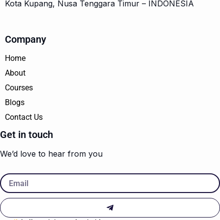
Kota Kupang, Nusa Tenggara Timur – INDONESIA
Company
Home
About
Courses
Blogs
Contact Us
Get in touch
We’d love to hear from you
Email
Submit