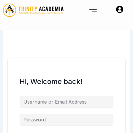
Skip
to
content
Hi, Welcome back!