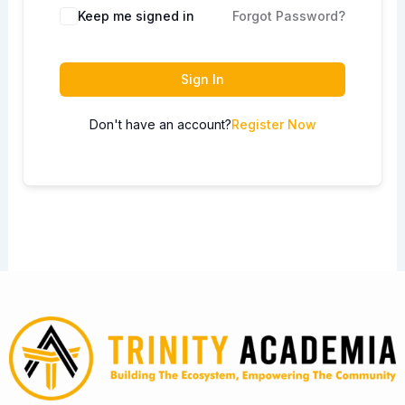
Keep me signed in
Forgot Password?
Sign In
Don't have an account?
Register Now