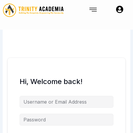
Skip
to
content
Hi, Welcome back!