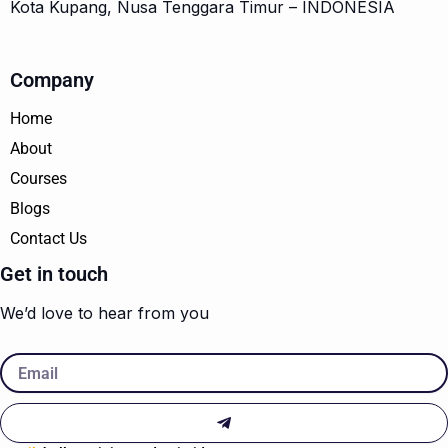
Kota Kupang, Nusa Tenggara Timur – INDONESIA
Company
Home
About
Courses
Blogs
Contact Us
Get in touch
We’d love to hear from you
Email
Submit