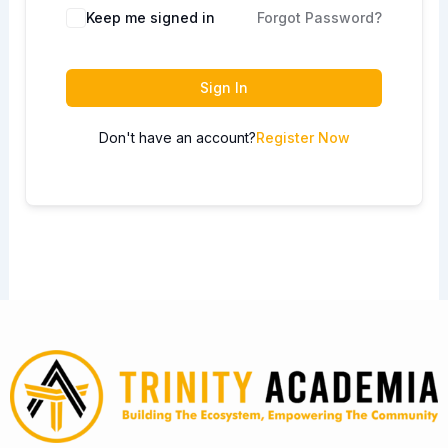
Keep me signed in
Forgot Password?
Sign In
Don't have an account?
Register Now