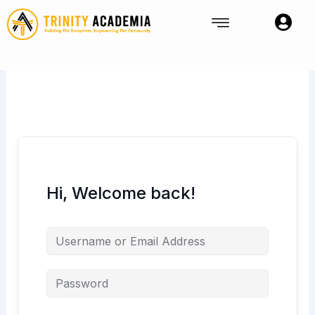
Skip
to
content
Hi, Welcome back!