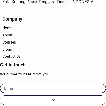
Kota Kupang, Nusa Tenggara Timur – INDONESIA
Company
Home
About
Courses
Blogs
Contact Us
Get in touch
We’d love to hear from you
Email
Submit