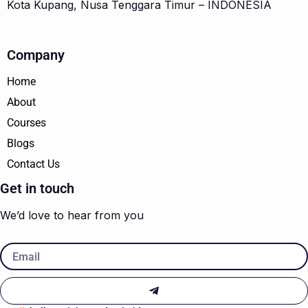
Kota Kupang, Nusa Tenggara Timur – INDONESIA
Company
Home
About
Courses
Blogs
Contact Us
Get in touch
We’d love to hear from you
Email
Submit