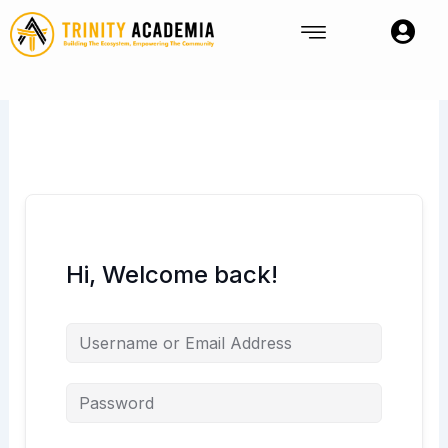
Skip
to
content
Hi, Welcome back!