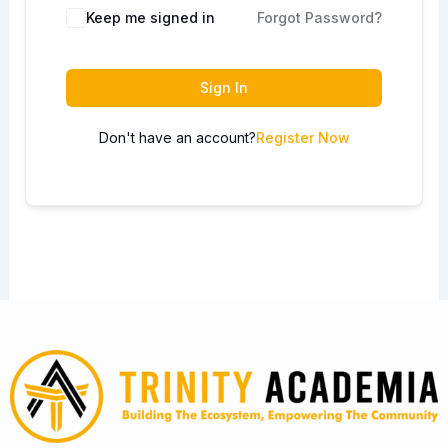
Keep me signed in
Forgot Password?
Sign In
Don't have an account?
Register Now