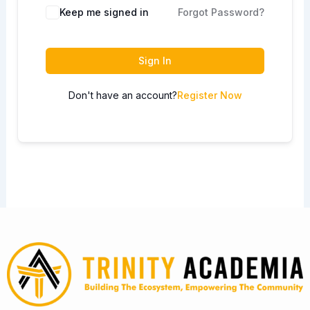
Keep me signed in
Forgot Password?
Sign In
Don't have an account?
Register Now