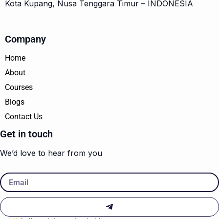
Kota Kupang, Nusa Tenggara Timur – INDONESIA
Company
Home
About
Courses
Blogs
Contact Us
Get in touch
We’d love to hear from you
Email
Submit