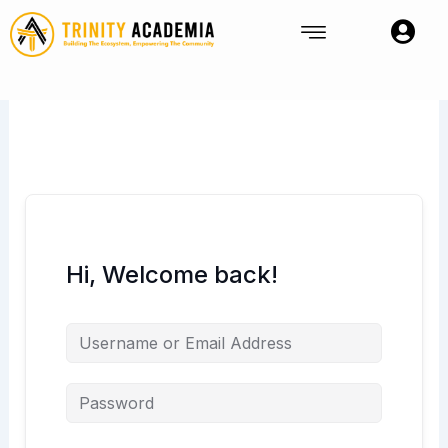
Skip
to
content
Hi, Welcome back!