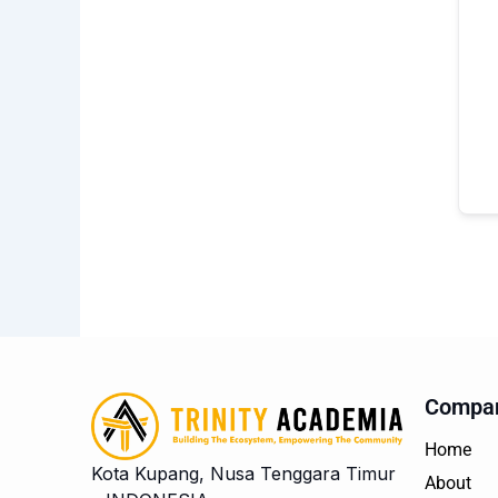
Compa
Home
Kota Kupang, Nusa Tenggara Timur
About