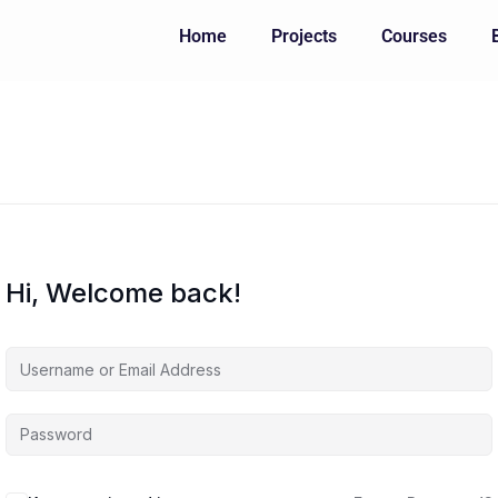
Home
Projects
Courses
Hi, Welcome back!