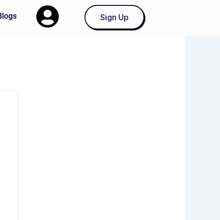
Blogs
Sign Up