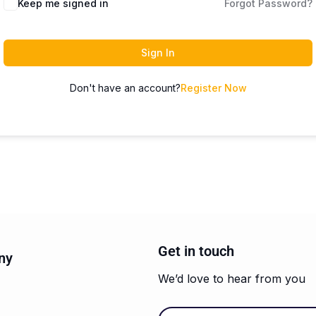
Keep me signed in
Forgot Password?
Sign In
Don't have an account?
Register Now
Get in touch
ny
We’d love to hear from you
Email