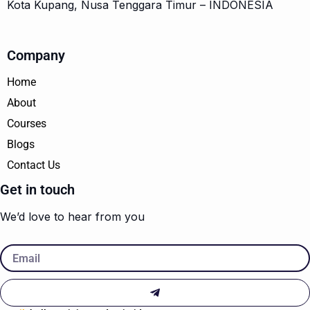
Kota Kupang, Nusa Tenggara Timur – INDONESIA
Company
Home
About
Courses
Blogs
Contact Us
Get in touch
We’d love to hear from you
Email
Submit