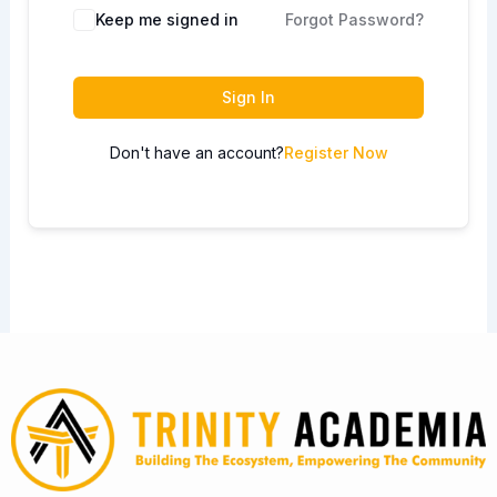
Keep me signed in
Forgot Password?
Sign In
Don't have an account?
Register Now