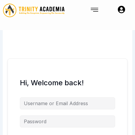
Skip
to
content
Hi, Welcome back!