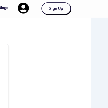
Blogs
Sign Up