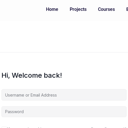
Home
Projects
Courses
Hi, Welcome back!