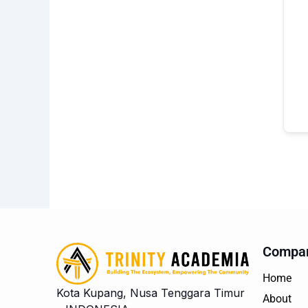
Compa
Home
Kota Kupang, Nusa Tenggara Timur
About