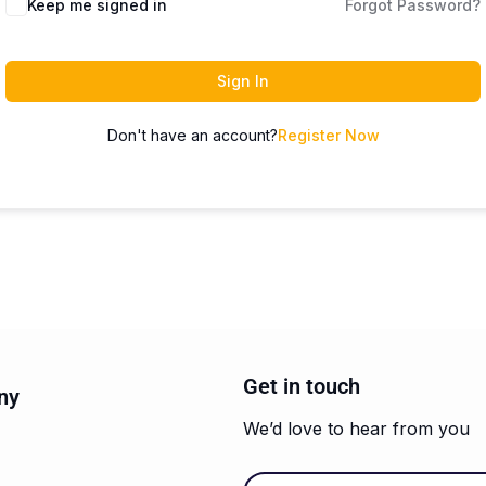
Keep me signed in
Forgot Password?
Sign In
Don't have an account?
Register Now
Get in touch
ny
We’d love to hear from you
Email