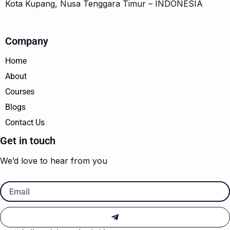
Kota Kupang, Nusa Tenggara Timur – INDONESIA
Company
Home
About
Courses
Blogs
Contact Us
Get in touch
We’d love to hear from you
Email
Submit