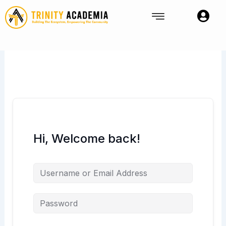
Skip
to
content
Hi, Welcome back!