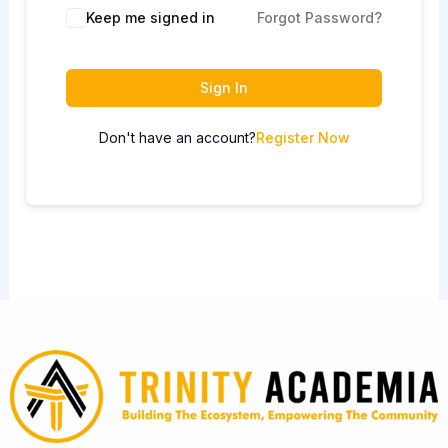
Keep me signed in
Forgot Password?
Sign In
Don't have an account?
Register Now