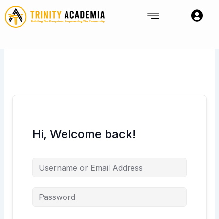
Skip
to
content
Hi, Welcome back!