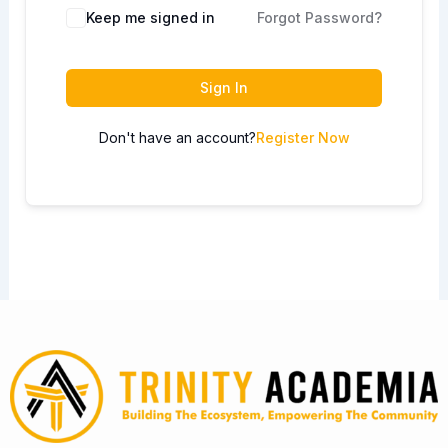
Keep me signed in
Forgot Password?
Sign In
Don't have an account?
Register Now