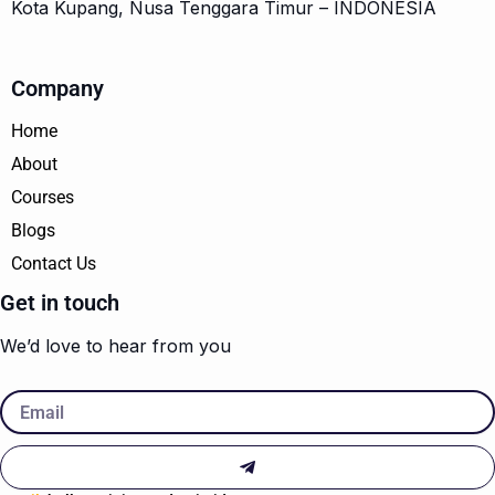
Kota Kupang, Nusa Tenggara Timur – INDONESIA
Company
Home
About
Courses
Blogs
Contact Us
Get in touch
We’d love to hear from you
Email
Submit