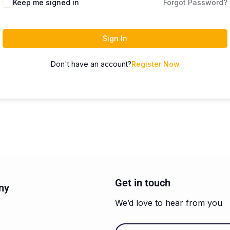
Keep me signed in
Forgot Password?
Sign In
Don't have an account?
Register Now
Get in touch
ny
We’d love to hear from you
Email