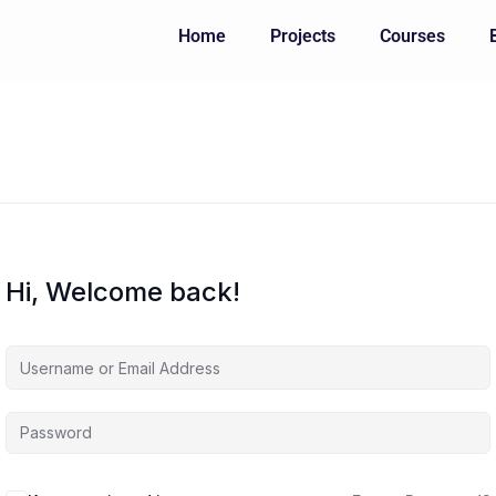
Home
Projects
Courses
Hi, Welcome back!