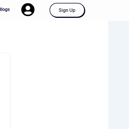
Blogs
Sign Up