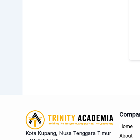
Compa
Home
Kota Kupang, Nusa Tenggara Timur
About