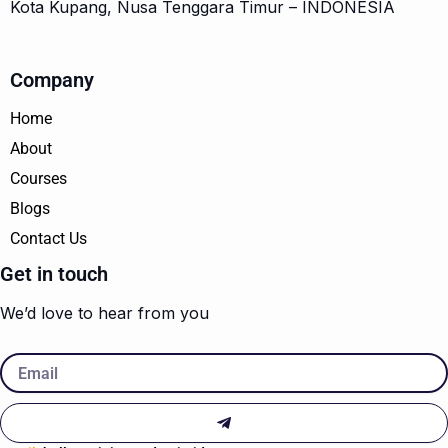
Kota Kupang, Nusa Tenggara Timur – INDONESIA
Company
Home
About
Courses
Blogs
Contact Us
Get in touch
We’d love to hear from you
Email
Submit