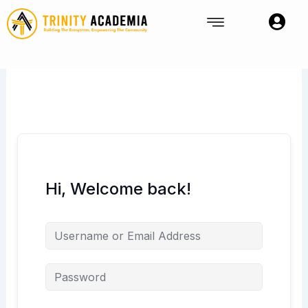
Skip
to
content
Hi, Welcome back!