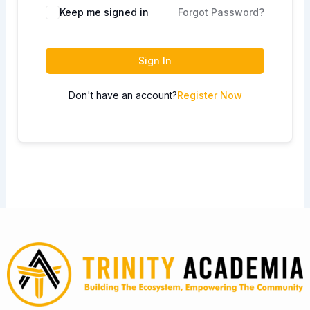
Keep me signed in
Forgot Password?
Sign In
Don't have an account?
Register Now