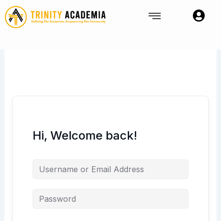
Skip
to
content
Hi, Welcome back!