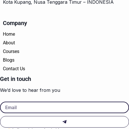
Kota Kupang, Nusa Tenggara Timur – INDONESIA
Company
Home
About
Courses
Blogs
Contact Us
Get in touch
We’d love to hear from you
Email
Submit