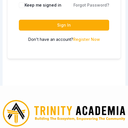
Keep me signed in
Forgot Password?
Sign In
Don't have an account?
Register Now