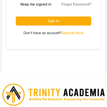
Keep me signed in
Forgot Password?
Sign In
Don't have an account?
Register Now