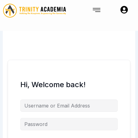
Skip
to
content
Hi, Welcome back!