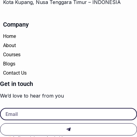
Kota Kupang, Nusa Tenggara Timur – INDONESIA
Company
Home
About
Courses
Blogs
Contact Us
Get in touch
We’d love to hear from you
Email
Submit