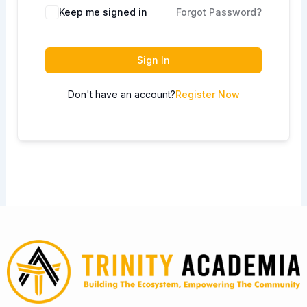
Keep me signed in
Forgot Password?
Sign In
Don't have an account?
Register Now