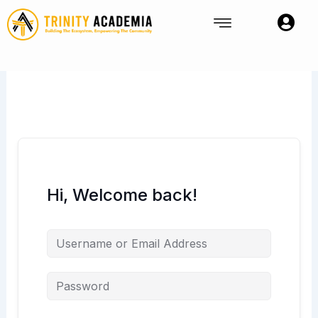
Skip
to
content
Hi, Welcome back!