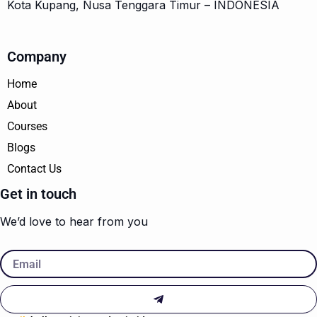
Kota Kupang, Nusa Tenggara Timur – INDONESIA
Company
Home
About
Courses
Blogs
Contact Us
Get in touch
We’d love to hear from you
Email
Submit