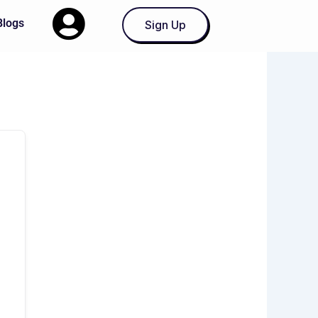
Blogs
Sign Up