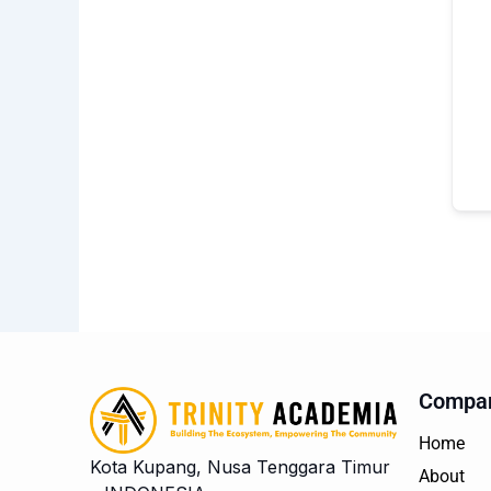
Compa
Home
Kota Kupang, Nusa Tenggara Timur
About