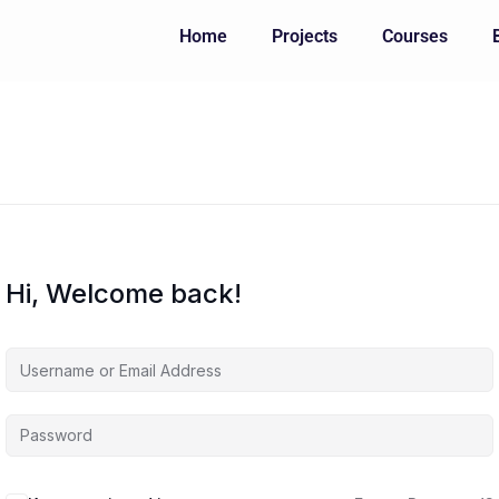
Home
Projects
Courses
Hi, Welcome back!