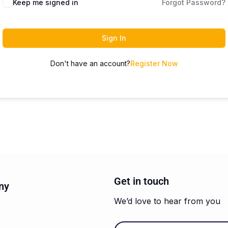
Keep me signed in
Forgot Password?
Sign In
Don't have an account?
Register Now
Get in touch
ny
We’d love to hear from you
Email