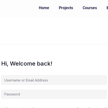
Home
Projects
Courses
Hi, Welcome back!