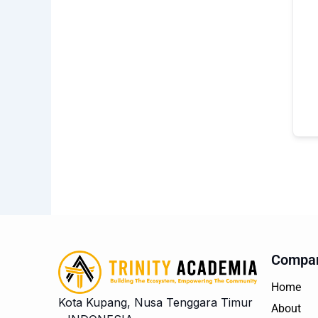
Compa
Home
Kota Kupang, Nusa Tenggara Timur
About