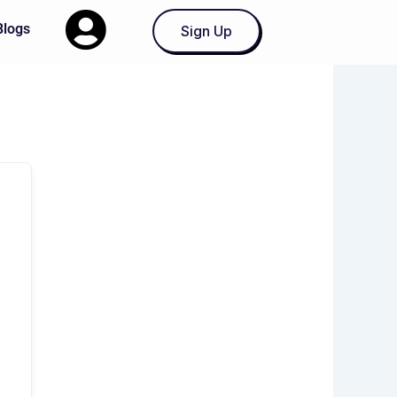
Blogs
Sign Up