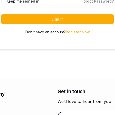
Keep me signed in
Forgot Password?
Sign In
Don't have an account?
Register Now
Get in touch
ny
We’d love to hear from you
Email