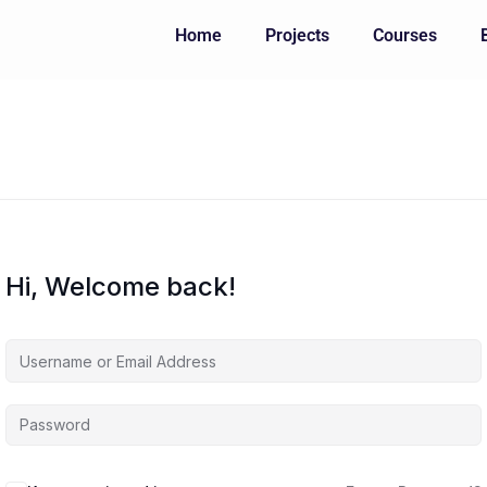
Home
Projects
Courses
Hi, Welcome back!