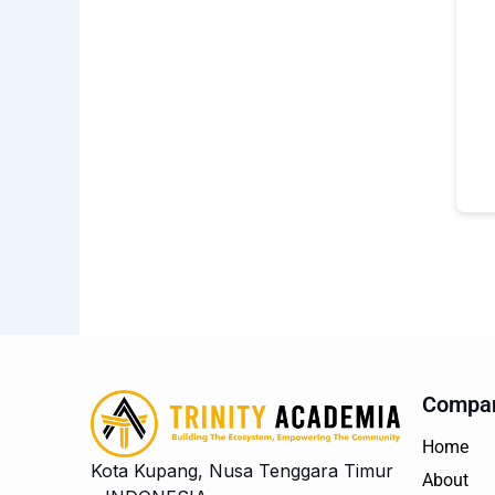
Compa
Home
Kota Kupang, Nusa Tenggara Timur
About