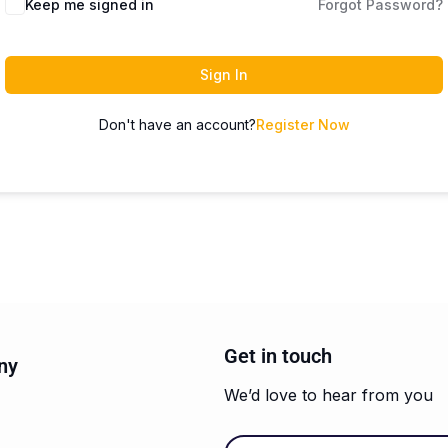
Keep me signed in
Forgot Password?
Sign In
Don't have an account?
Register Now
Get in touch
ny
We’d love to hear from you
Email