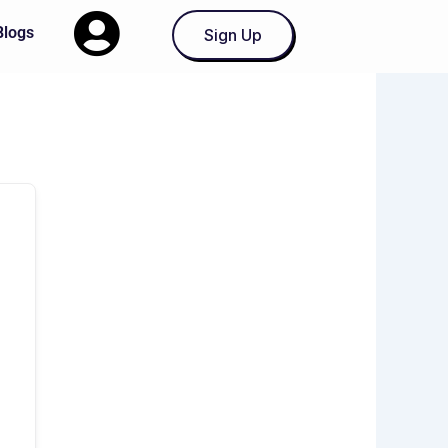
Blogs
Sign Up