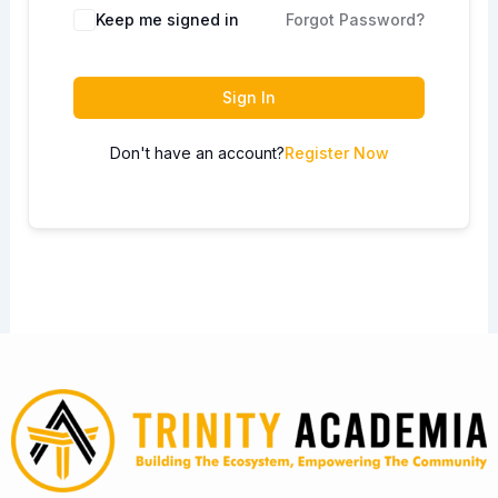
Keep me signed in
Forgot Password?
Sign In
Don't have an account?
Register Now