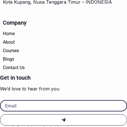
Kota Kupang, Nusa Tenggara Timur – INDONESIA
Company
Home
About
Courses
Blogs
Contact Us
Get in touch
We’d love to hear from you
Email
Submit