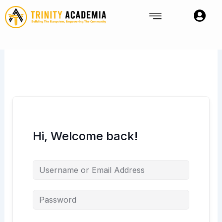
Skip
to
content
Hi, Welcome back!