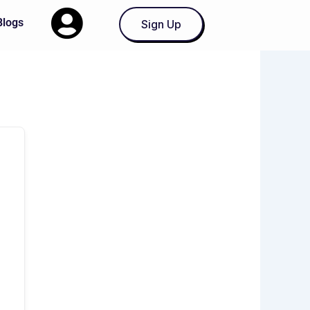
Blogs
Sign Up