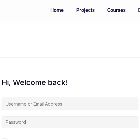
Home
Projects
Courses
Hi, Welcome back!