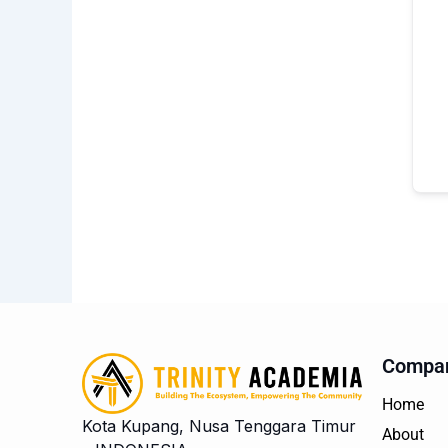
Compa
Home
Kota Kupang, Nusa Tenggara Timur
About