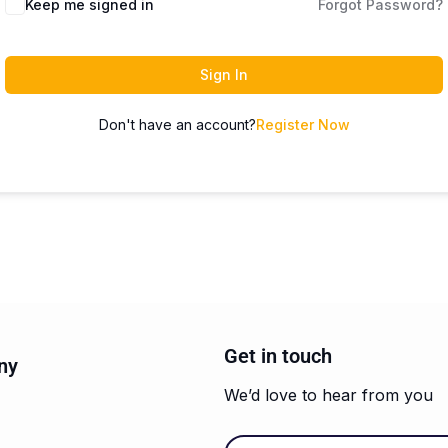
Keep me signed in
Forgot Password?
Sign In
Don't have an account?
Register Now
Get in touch
ny
We’d love to hear from you
Email