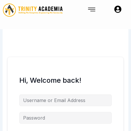
Skip
to
content
Hi, Welcome back!