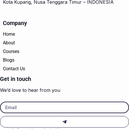
Kota Kupang, Nusa Tenggara Timur – INDONESIA
Company
Home
About
Courses
Blogs
Contact Us
Get in touch
We’d love to hear from you
Email
Submit