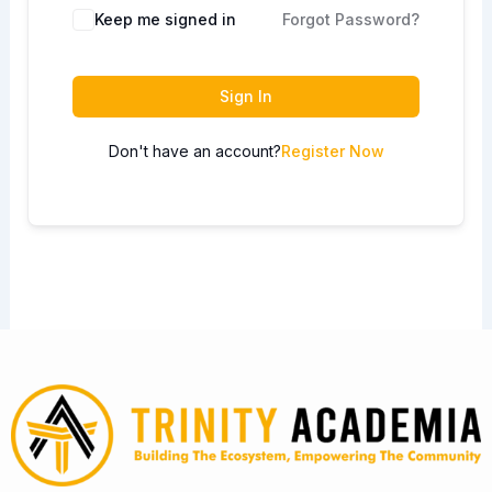
Keep me signed in
Forgot Password?
Sign In
Don't have an account?
Register Now