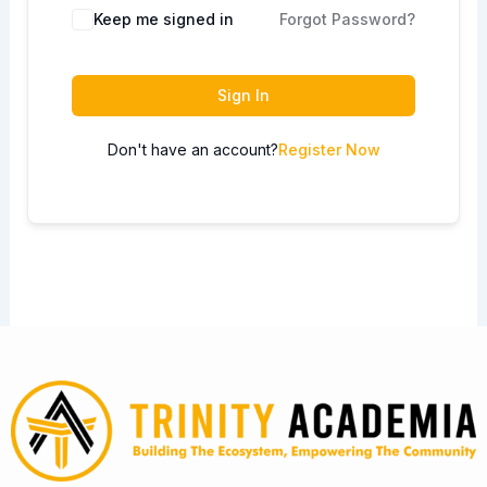
Keep me signed in
Forgot Password?
Sign In
Don't have an account?
Register Now