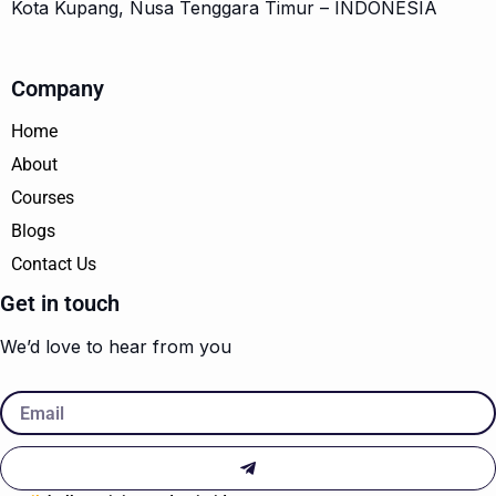
Kota Kupang, Nusa Tenggara Timur – INDONESIA
Company
Home
About
Courses
Blogs
Contact Us
Get in touch
We’d love to hear from you
Email
Submit