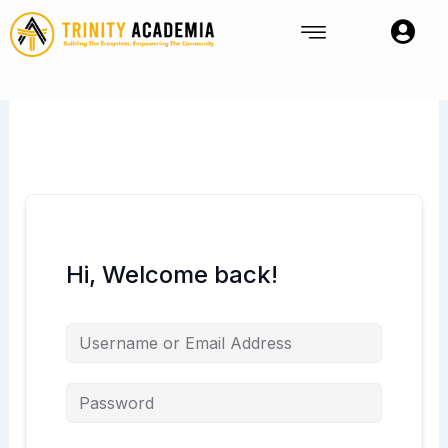
Skip
to
content
Hi, Welcome back!