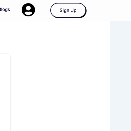
Blogs
Sign Up