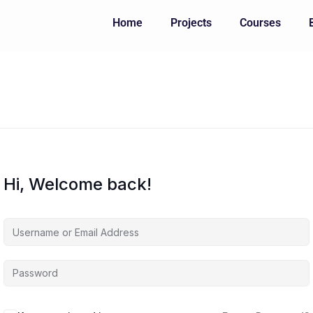
Home
Projects
Courses
Hi, Welcome back!