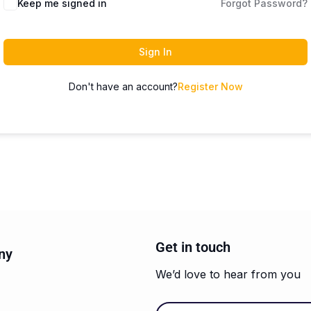
Keep me signed in
Forgot Password?
Sign In
Don't have an account?
Register Now
Get in touch
ny
We’d love to hear from you
Email