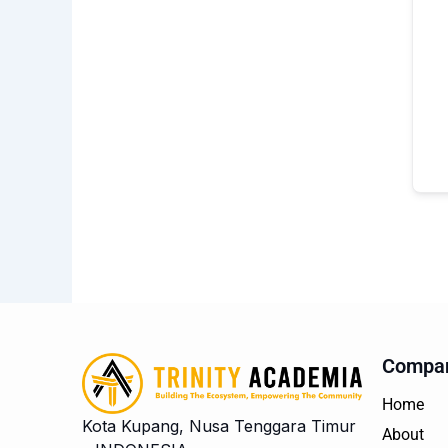
Compa
Home
Kota Kupang, Nusa Tenggara Timur
About