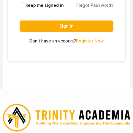
Keep me signed in
Forgot Password?
Sign In
Don't have an account?
Register Now