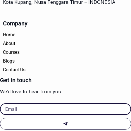
Kota Kupang, Nusa Tenggara Timur – INDONESIA
Company
Home
About
Courses
Blogs
Contact Us
Get in touch
We’d love to hear from you
Email
Submit