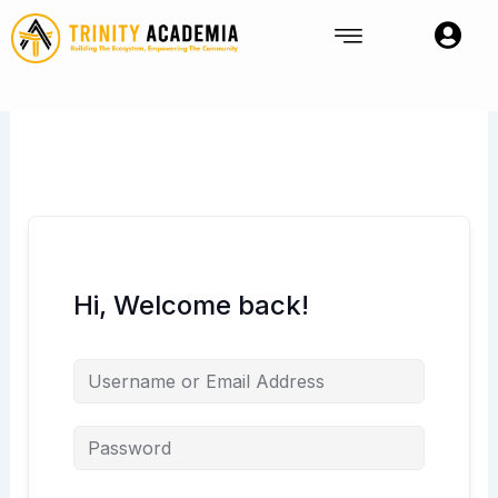
Skip
to
content
Hi, Welcome back!