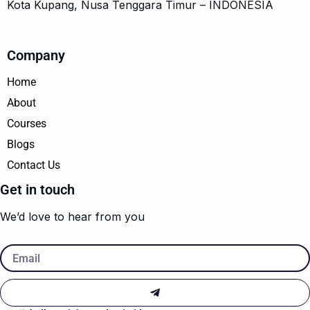
Kota Kupang, Nusa Tenggara Timur – INDONESIA
Company
Home
About
Courses
Blogs
Contact Us
Get in touch
We’d love to hear from you
Email
Submit