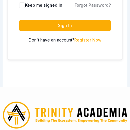
Keep me signed in
Forgot Password?
Sign In
Don't have an account?
Register Now