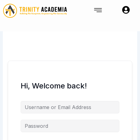
Skip
to
content
Hi, Welcome back!