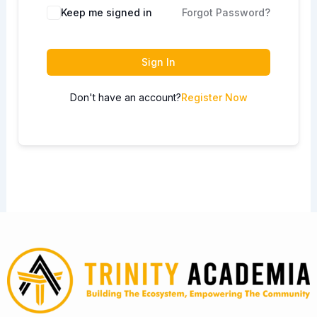
Keep me signed in
Forgot Password?
Sign In
Don't have an account?
Register Now