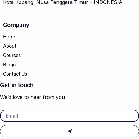
Kota Kupang, Nusa Tenggara Timur – INDONESIA
Company
Home
About
Courses
Blogs
Contact Us
Get in touch
We’d love to hear from you
Email
Submit