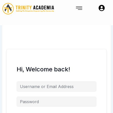
Skip
to
content
Hi, Welcome back!