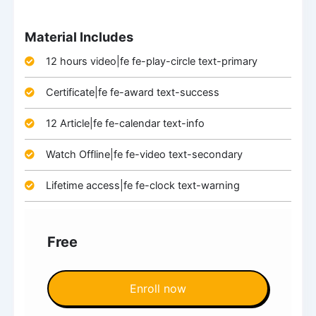
Material Includes
12 hours video|fe fe-play-circle text-primary
Certificate|fe fe-award text-success
12 Article|fe fe-calendar text-info
Watch Offline|fe fe-video text-secondary
Lifetime access|fe fe-clock text-warning
Free
Enroll now