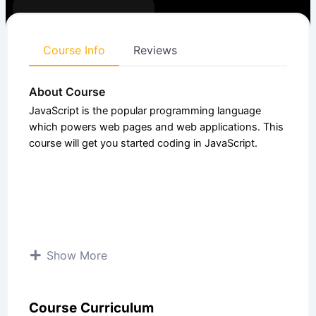
Enrolled:
4
Course
4.50 (4
Expert
level:
Ratings)
Course Info
Reviews
About Course
JavaScript is the popular programming language
which powers web pages and web applications. This
course will get you started coding in JavaScript.
Show More
Course Curriculum