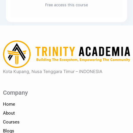
Free access this course
Kota Kupang, Nusa Tenggara Timur – INDONESIA
Company
Home
About
Courses
Blogs