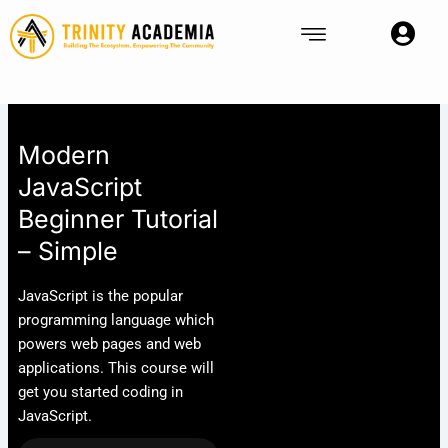
Skip
to
content
Modern
JavaScript
Beginner Tutorial
– Simple
JavaScript is the popular
programming language which
powers web pages and web
applications. This course will
get you started coding in
JavaScript.