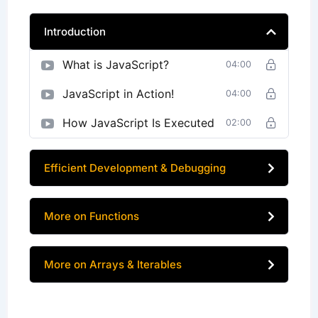
Introduction
What is JavaScript?
04:00
JavaScript in Action!
04:00
How JavaScript Is Executed
02:00
Efficient Development & Debugging
More on Functions
More on Arrays & Iterables