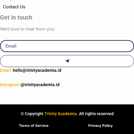
Contact Us
Get in touch
We’d love to hear from you
Email
Submit
Email:
hello@trinityacademia.id
Instagram:
@trinityacademia.id
© Copyright
Trinity Academia
. All rights reserved
Terms of Service
Privacy Policy