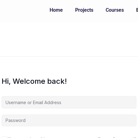
Home
Projects
Courses
Hi, Welcome back!