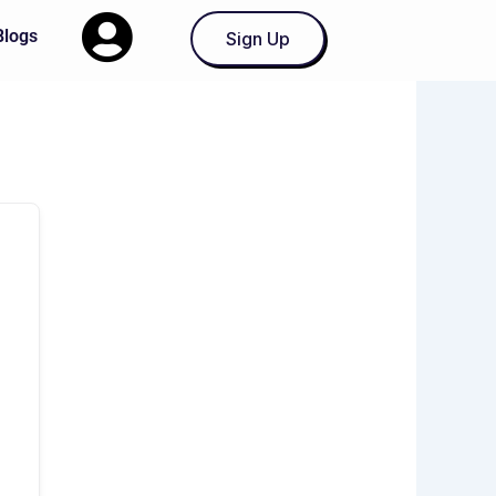
Blogs
Sign Up