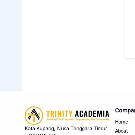
Compa
Home
Kota Kupang, Nusa Tenggara Timur
About