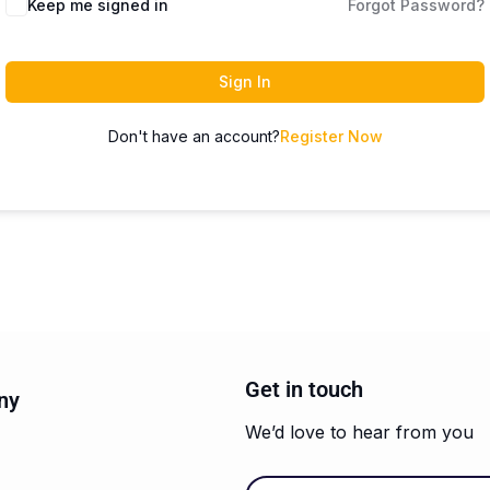
Keep me signed in
Forgot Password?
Sign In
Don't have an account?
Register Now
Get in touch
ny
We’d love to hear from you
Email