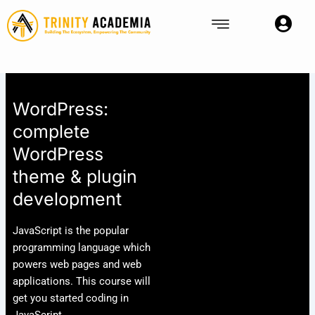
Skip
to
content
WordPress:
complete
WordPress
theme & plugin
development
JavaScript is the popular
programming language which
powers web pages and web
applications. This course will
get you started coding in