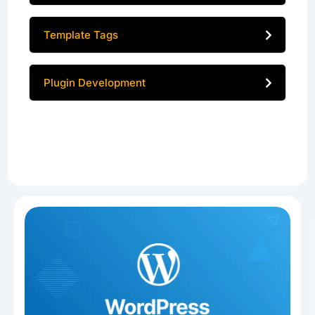
Template Tags
Plugin Development