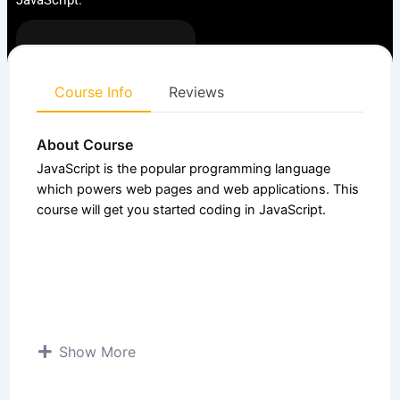
JavaScript.
Enrolled:
6
Course
4.50 (4
Intermediate
level:
Ratings)
Course Info
Reviews
About Course
JavaScript is the popular programming language
which powers web pages and web applications. This
course will get you started coding in JavaScript.
Show More