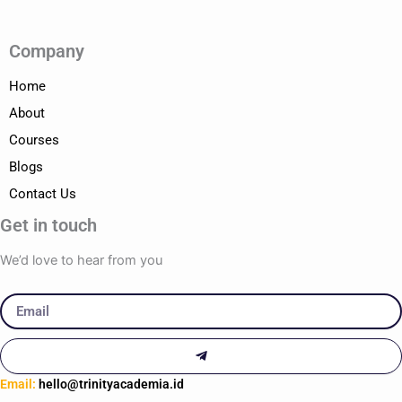
Company
Home
About
Courses
Blogs
Contact Us
Get in touch
We’d love to hear from you
Email
Submit
Email:
hello@trinityacademia.id