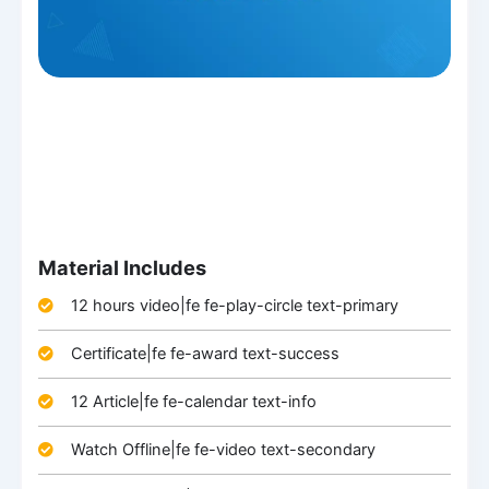
Material Includes
12 hours video|fe fe-play-circle text-primary
Certificate|fe fe-award text-success
12 Article|fe fe-calendar text-info
Watch Offline|fe fe-video text-secondary