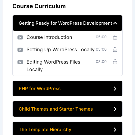
Course Curriculum
Getting Ready for WordPress Development
Course Introduction
05:00
Setting Up WordPress Locally
05:00
Editing WordPress Files
08:00
Locally
PHP for WordPress
Child Themes and Starter Themes
The Template Hierarchy