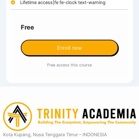
Lifetime access|fe fe-clock text-warning
Free
Enroll now
Free access this course
Kota Kupang, Nusa Tenggara Timur – INDONESIA