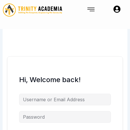
Skip
to
content
Hi, Welcome back!