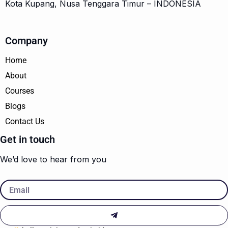
Kota Kupang, Nusa Tenggara Timur – INDONESIA
Company
Home
About
Courses
Blogs
Contact Us
Get in touch
We’d love to hear from you
Email
Submit