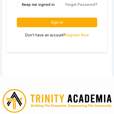
Keep me signed in
Forgot Password?
Sign In
Don't have an account?
Register Now