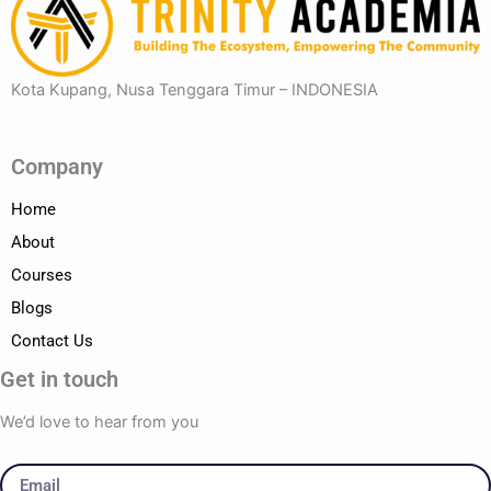
Kota Kupang, Nusa Tenggara Timur – INDONESIA
Company
Home
About
Courses
Blogs
Contact Us
Get in touch
We’d love to hear from you
Email