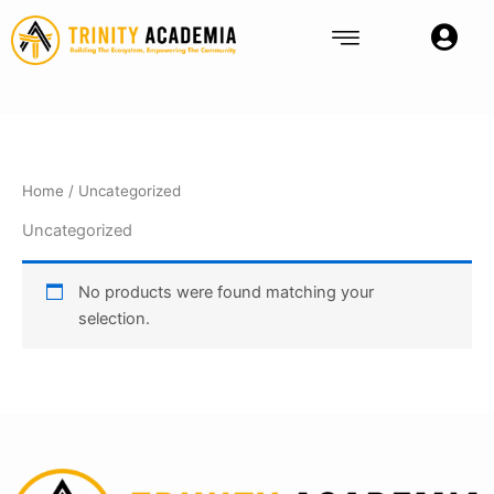
Skip
to
content
Home
/ Uncategorized
Uncategorized
No products were found matching your
selection.