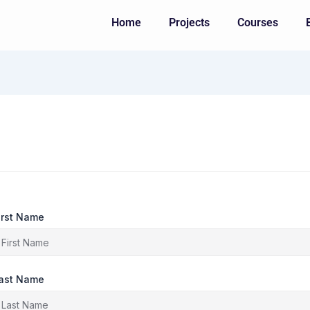
Home
Projects
Courses
irst Name
ast Name