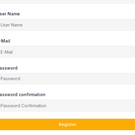
ser Name
-Mail
assword
assword confirmation
Register