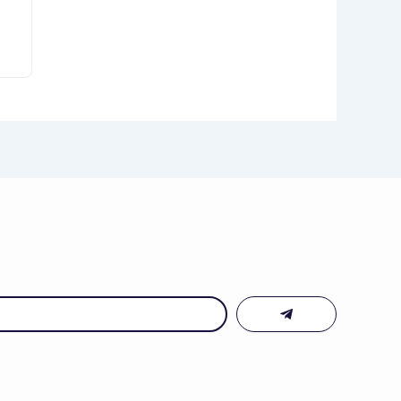
Submit