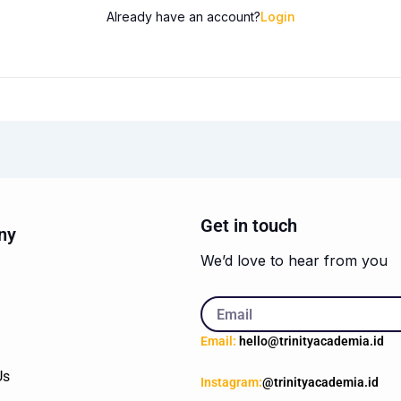
Already have an account?
Login
Get in touch
ny
We’d love to hear from you
Email
Email:
hello@trinityacademia.id
Us
Instagram:
@trinityacademia.id