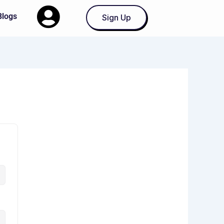
Blogs
Sign Up