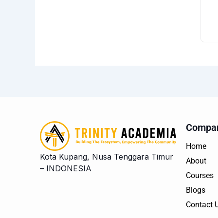
Compa
Home
Kota Kupang, Nusa Tenggara Timur
About
– INDONESIA
Courses
Blogs
Contact 