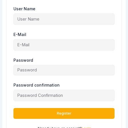
User Name
E-Mail
Password
Password confirmation
Register