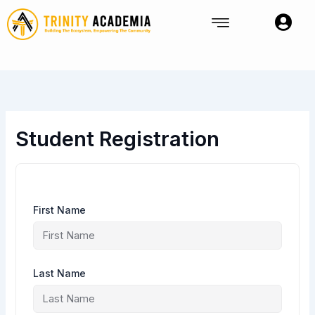
Skip
to
content
Student Registration
First Name
Last Name