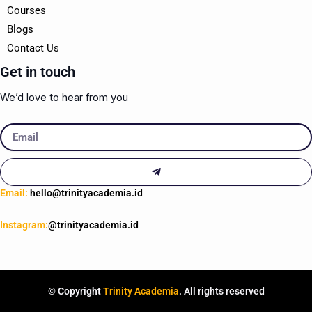
Courses
Blogs
Contact Us
Get in touch
We’d love to hear from you
Email
Submit
Email:
hello@trinityacademia.id
Instagram:
@trinityacademia.id
© Copyright
Trinity Academia
. All rights reserved