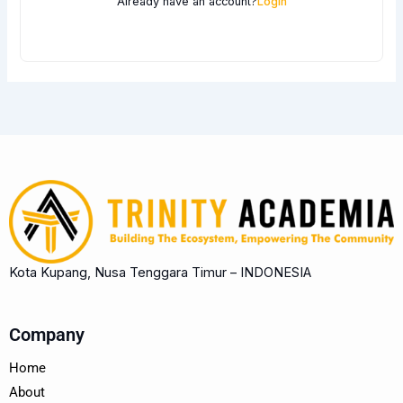
Already have an account?
Login
Kota Kupang, Nusa Tenggara Timur – INDONESIA
Company
Home
About