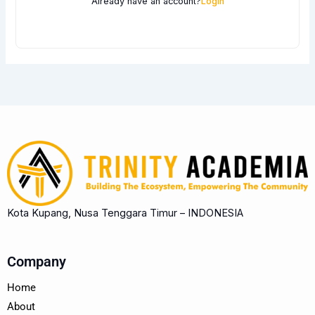
Already have an account?
Login
Kota Kupang, Nusa Tenggara Timur – INDONESIA
Company
Home
About