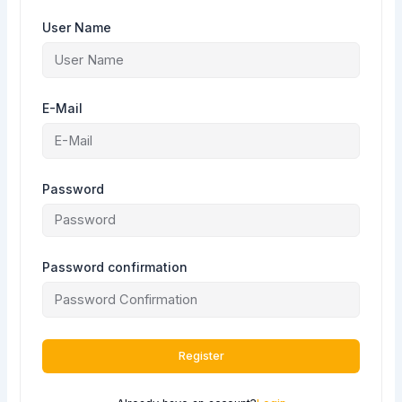
User Name
E-Mail
Password
Password confirmation
Register