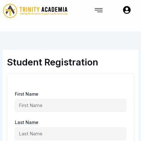
Skip
to
content
Student Registration
First Name
Last Name