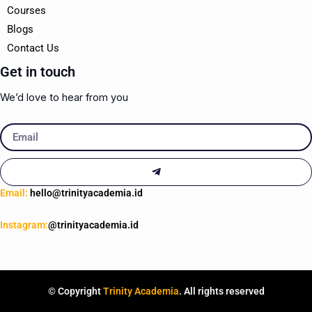
Courses
Blogs
Contact Us
Get in touch
We’d love to hear from you
Email
Submit
Email:
hello@trinityacademia.id
Instagram:
@trinityacademia.id
© Copyright
Trinity Academia
. All rights reserved