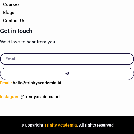
Courses
Blogs
Contact Us
Get in touch
We’d love to hear from you
Email
Submit
Email:
hello@trinityacademia.id
Instagram:
@trinityacademia.id
© Copyright
Trinity Academia
. All rights reserved