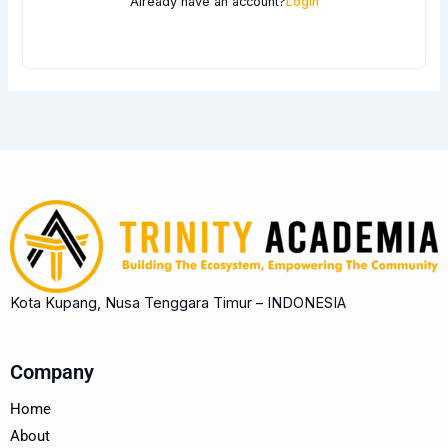
Already have an account?
Login
Kota Kupang, Nusa Tenggara Timur – INDONESIA
Company
Home
About