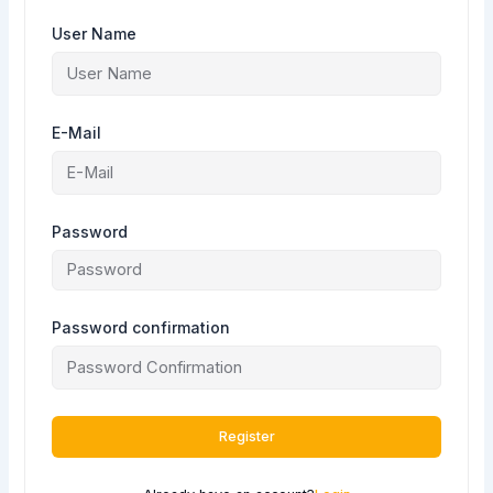
User Name
E-Mail
Password
Password confirmation
Register