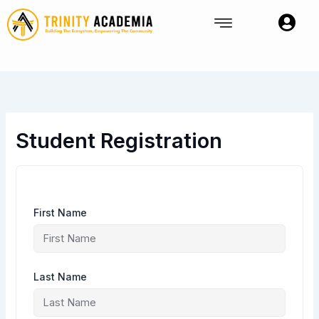
Skip
to
content
Student Registration
First Name
Last Name