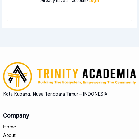
Already have an account?
Login
Kota Kupang, Nusa Tenggara Timur – INDONESIA
Company
Home
About