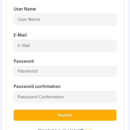
User Name
E-Mail
Password
Password confirmation
Register