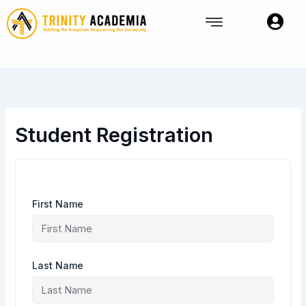
Skip
to
content
Student Registration
First Name
Last Name