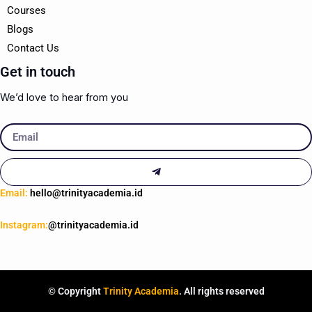
Courses
Blogs
Contact Us
Get in touch
We’d love to hear from you
Email
Submit
Email:
hello@trinityacademia.id
Instagram:
@trinityacademia.id
© Copyright
Trinity Academia
. All rights reserved