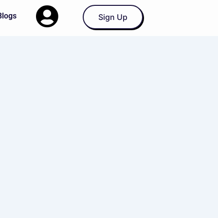
Blogs
Sign Up