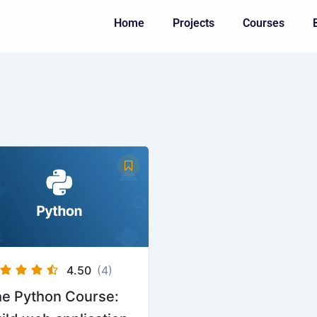
Home
Projects
Courses
4.50
(4)
e Python Course: