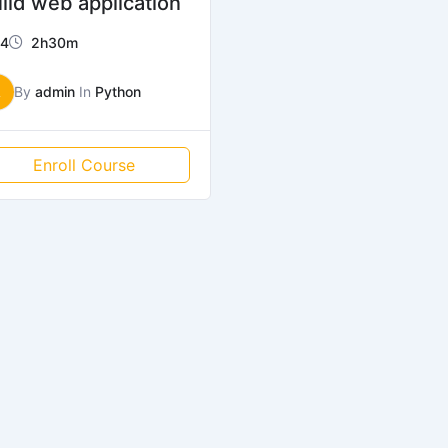
ild web application
4
2h30m
A
By
admin
In
Python
Enroll Course