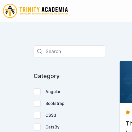
Skip
to
content
Category
Angular
Bootstrap
CSS3
Th
GatsBy