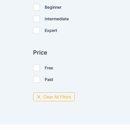
Beginner
Intermediate
Expert
Price
Free
Paid
Clear All Filters