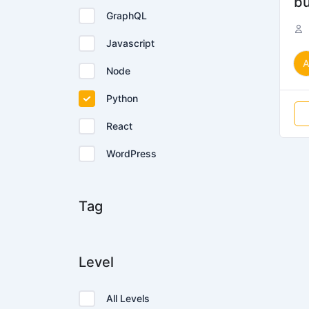
bu
GraphQL
Javascript
Node
Python
React
WordPress
Tag
Level
All Levels