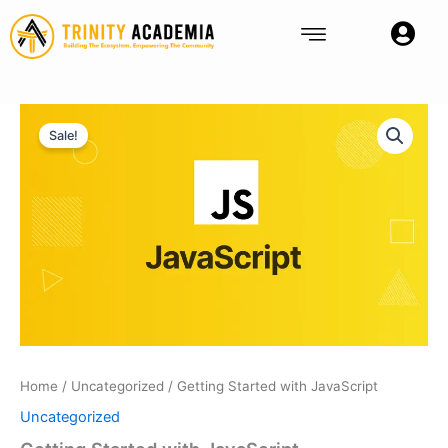
Skip
to
content
Getting
Original
Current
Started
Sale!
with
price
price
JavaScript
was:
is:
quantity
Rp750.
Rp600.
Home
/
Uncategorized
/ Getting Started with JavaScript
Uncategorized