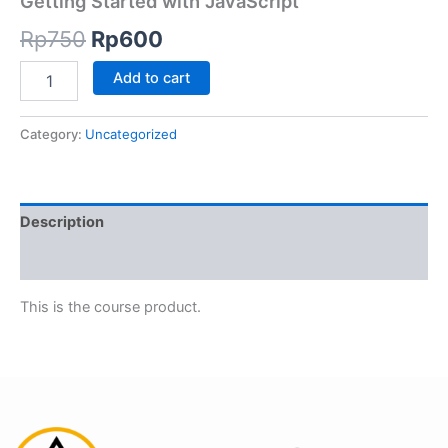
Getting Started with JavaScript
Rp
750
Rp
600
Add to cart
Category:
Uncategorized
Description
Reviews (0)
This is the course product.