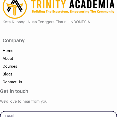
Kota Kupang, Nusa Tenggara Timur – INDONESIA
Company
Home
About
Courses
Blogs
Contact Us
Get in touch
We’d love to hear from you
Email