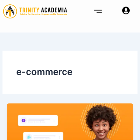
Skip
to
content
e-commerce