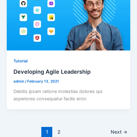
Tutorial
Developing Agile Leadership
admin
/
February 13, 2021
Debitis ipsam ratione molestias dolores qui
asperiores consequatur facilis error.
1
2
Next
→