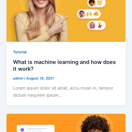
Tutorial
What is machine learning and how does
it work?
admin
/
August 18, 2021
Lorem ipsum dolor sit amet, accu msan in, tempor
dictum nequrem ipsum…