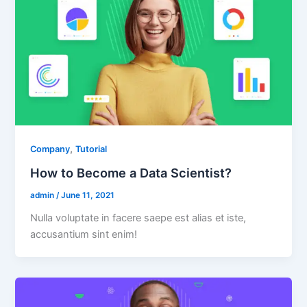
,
Company
Tutorial
How to Become a Data Scientist?
admin
/
June 11, 2021
Nulla voluptate in facere saepe est alias et iste,
accusantium sint enim!