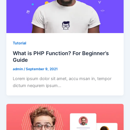
Tutorial
What is PHP Function? For Beginner’s
Guide
admin
/
September 9, 2021
Lorem ipsum dolor sit amet, accu msan in, tempor
dictum nequrem ipsum…