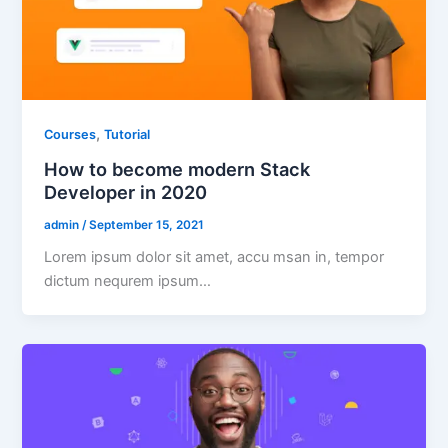
,
Courses
Tutorial
How to become modern Stack
Developer in 2020
admin
/
September 15, 2021
Lorem ipsum dolor sit amet, accu msan in, tempor
dictum nequrem ipsum…