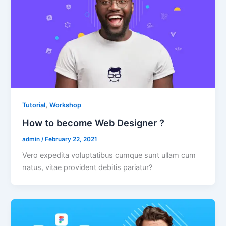
,
Tutorial
Workshop
How to become Web Designer ?
admin
/
February 22, 2021
Vero expedita voluptatibus cumque sunt ullam cum
natus, vitae provident debitis pariatur?