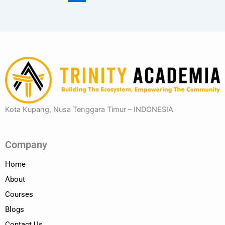
Kota Kupang, Nusa Tenggara Timur – INDONESIA
Company
Home
About
Courses
Blogs
Contact Us