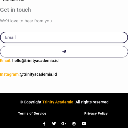
Get in touch
We’d love to hear from you
Email
Submit
Email:
hello@trinityacademia.id
Instagram:
@trinityacademia.id
© Copyright
Trinity Academia
. All rights reserved
Terms of Service
Privacy Policy
F
T
G
W
Y
a
w
o
o
o