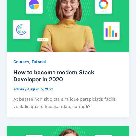
,
Courses
Tutorial
How to become modern Stack
Developer in 2020
admin
/
August 5, 2021
At beatae non sit dicta similique perspiciatis facilis
veritatis quam. Recusandae, corrupti?