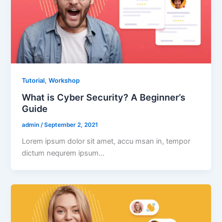
,
Tutorial
Workshop
What is Cyber Security? A Beginner’s
Guide
admin
/
September 2, 2021
Lorem ipsum dolor sit amet, accu msan in, tempor
dictum nequrem ipsum…