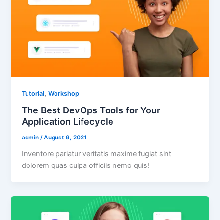
,
Tutorial
Workshop
The Best DevOps Tools for Your
Application Lifecycle
admin
/
August 9, 2021
Inventore pariatur veritatis maxime fugiat sint
dolorem quas culpa officiis nemo quis!