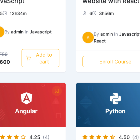
vaScript
website with React
5
12h34m
6
3h56m
A
By
admin
In
Javascript
By
admin
In
Javascrip
A
React
750
Add to
cart
Enroll Course
600
4.25
(4)
4.50
(4)