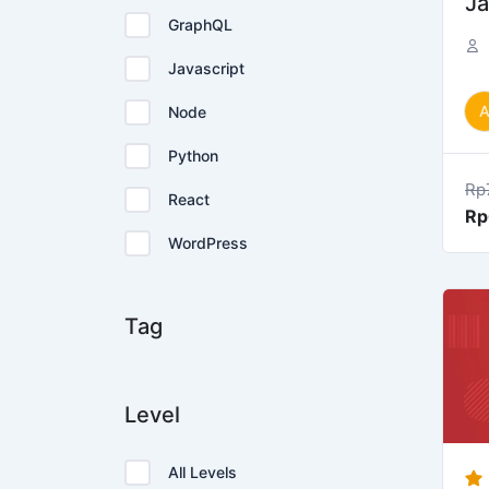
Ja
GraphQL
Javascript
Node
Python
Rp
React
Rp
WordPress
Tag
Level
All Levels