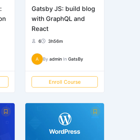
:
Gatsby JS: build blog
on
with GraphQL and
React
6
3h56m
A
By
admin
In
GatsBy
Enroll Course