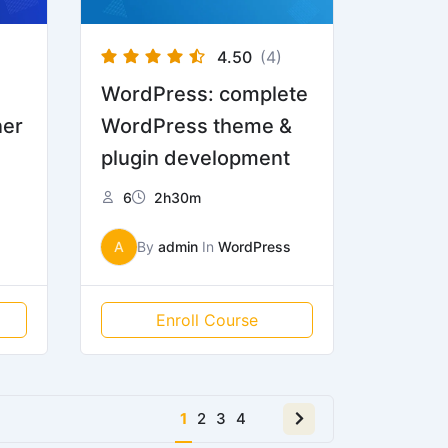
4.50
(4)
WordPress: complete
ner
WordPress theme &
plugin development
6
2h30m
A
By
admin
In
WordPress
Enroll Course
Next
1
2
3
4
page