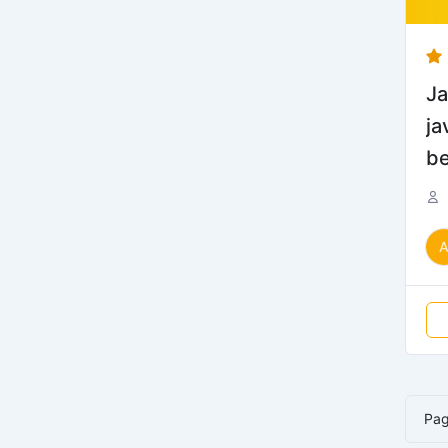
Ja
ja
be
Pa