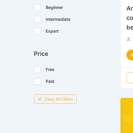
Beginner
An
co
Intermediate
be
Expert
Price
Free
Paid
Clear All Filters