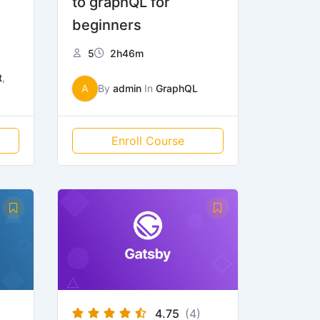
to graphQL for
beginners
5
2h46m
t
,
A
By
admin
In
GraphQL
Enroll Course
4.75
(4)