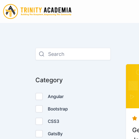
Skip
to
content
Ori
pr
Category
wa
Rp
Angular
Bootstrap
CSS3
Ge
GatsBy