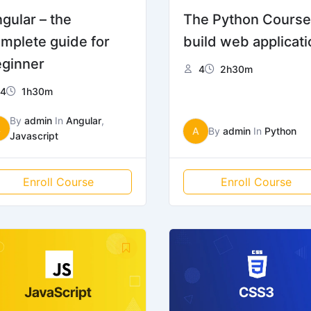
gular – the
The Python Course
mplete guide for
build web applicati
ginner
4
2h30m
4
1h30m
By
admin
In
Angular
,
A
A
By
admin
In
Python
Javascript
Enroll Course
Enroll Course