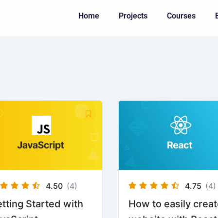
Home
Projects
Courses
ginal
Current
ice
price
s:
is:
750.
Rp600.
4.50
(4)
4.75
(4)
tting Started with
How to easily creat