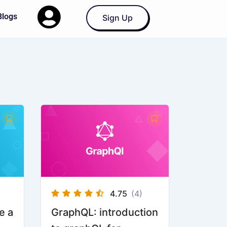
Blogs
Sign Up
4.75
(4)
e a
GraphQL: introduction