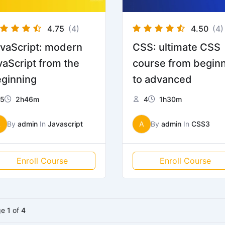
4.75
(4)
4.50
(4)
vaScript: modern
CSS: ultimate CSS
vaScript from the
course from begin
ginning
to advanced
5
2h46m
4
1h30m
A
By
admin
In
Javascript
A
By
admin
In
CSS3
Enroll Course
Enroll Course
ge
1
of
4